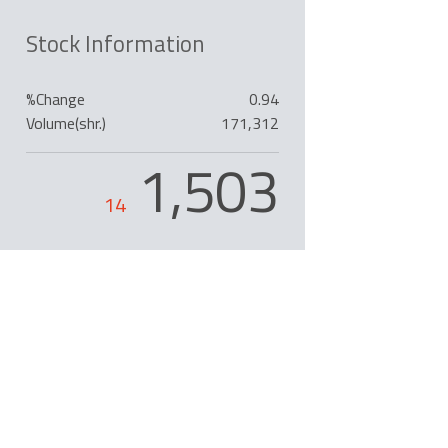
Stock Information
%Change
0.94
Volume(shr.)
171,312
1,503
14